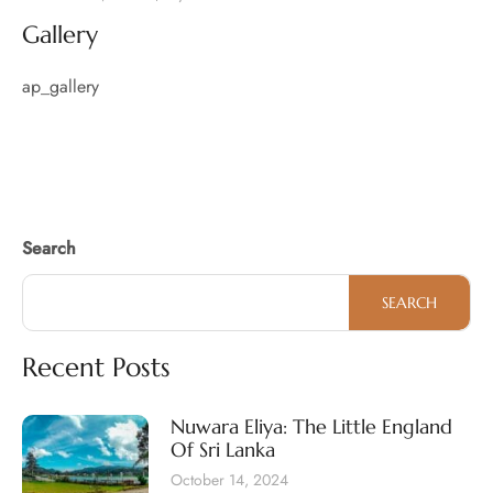
Gallery
ap_gallery
Search
SEARCH
Recent Posts
Nuwara Eliya: The Little England
Of Sri Lanka
October 14, 2024