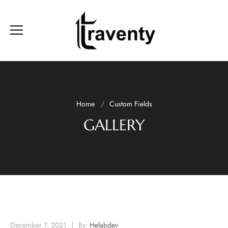
Home
Custom Fields
GALLERY
December 7, 2021
By:
Helabdev