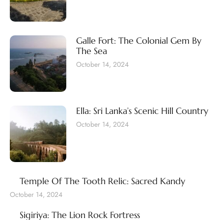
Galle Fort: The Colonial Gem By
The Sea
October 14, 2024
Ella: Sri Lanka’s Scenic Hill Country
October 14, 2024
Temple Of The Tooth Relic: Sacred Kandy
October 14, 2024
Sigiriya: The Lion Rock Fortress