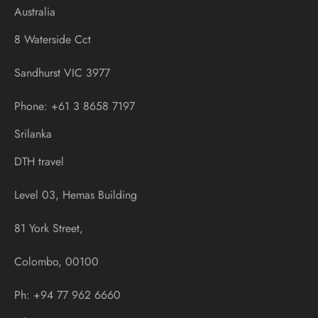
Australia
8 Waterside Cct
Sandhurst VIC 3977
Phone: +61 3 8658 7197
Srilanka
DTH travel
Level 03, Hemas Building
81 York Street,
Colombo, 00100
Ph: +94 77 962 6660