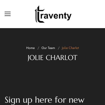
Home
Our Team
Jolie Charlot
JOLIE CHARLOT
Sign up here for new