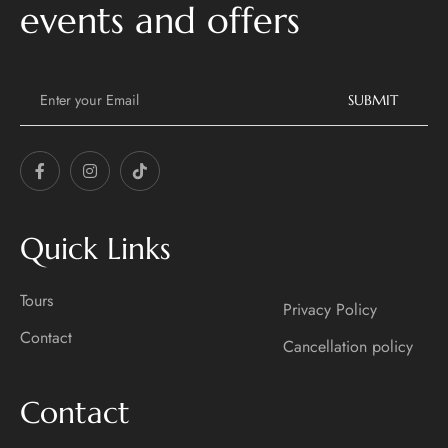
events and offers
E
m
SUBMIT
a
i
l
*
Quick Links
Tours
Privacy Policy
Contact
Cancellation policy
Contact